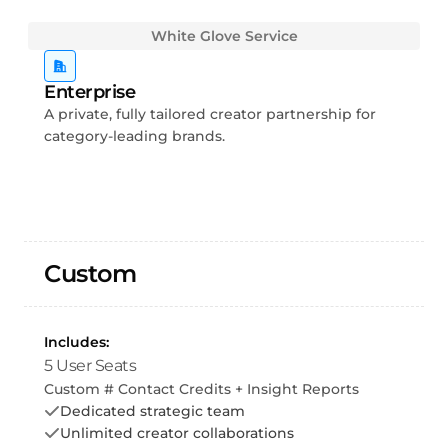
White Glove Service
Enterprise
A private, fully tailored creator partnership for
category-leading brands.
Custom
Includes:
5 User Seats
Custom # Contact Credits + Insight Reports
Dedicated strategic team
Unlimited creator collaborations