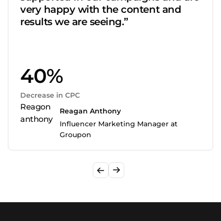
very happy with the content and
results we are seeing.”
40%
Decrease in CPC
Reagan Anthony
Influencer Marketing Manager at
Groupon