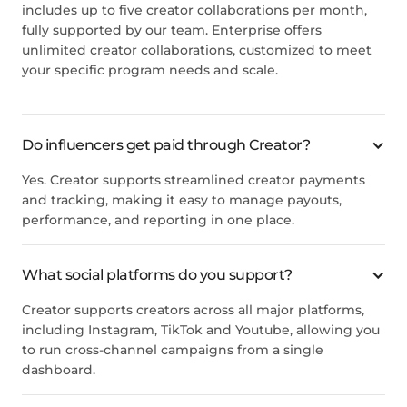
includes up to five creator collaborations per month,
fully supported by our team. Enterprise offers
unlimited creator collaborations, customized to meet
your specific program needs and scale.
Do influencers get paid through Creator?
Yes. Creator supports streamlined creator payments
and tracking, making it easy to manage payouts,
performance, and reporting in one place.
What social platforms do you support?
Creator supports creators across all major platforms,
including Instagram, TikTok and Youtube, allowing you
to run cross-channel campaigns from a single
dashboard.