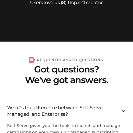
FREQUENTLY ASKED QUESTIONS
Got questions?
We've got answers.
What’s the difference between Self-Serve,
Managed, and Enterprise?
Self-Serve gives you the tools to launch and manage
campaigns on your own. Our Managed subscription