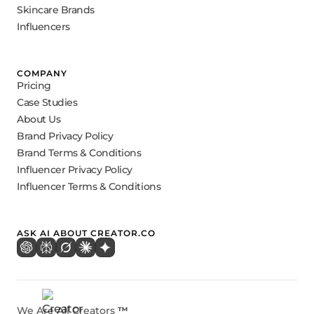
Skincare Brands
Influencers
COMPANY
Pricing
Case Studies
About Us
Brand Privacy Policy
Brand Terms & Conditions
Influencer Privacy Policy
Influencer Terms & Conditions
ASK AI ABOUT CREATOR.CO
We Are All Creators
™