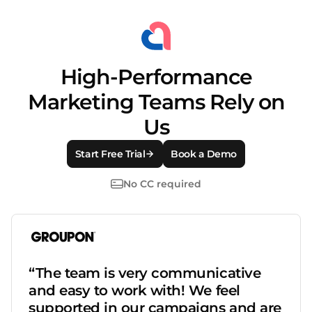
High-Performance
Marketing Teams Rely on
Us
Start Free Trial
Book a Demo
No CC required
“The team is very communicative
and easy to work with! We feel
supported in our campaigns and are