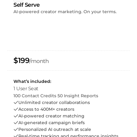
Self Serve
AI-powered creator marketing. On your terms.
$199
/month
What’s included:
1 User Seat
100 Contact Credits 50 Insight Reports
Unlimited creator collaborations
Access to 400M+ creators
AI-powered creator matching
AI-generated campaign briefs
Personalized AI outreach at scale
Real-time tracking and performance insights