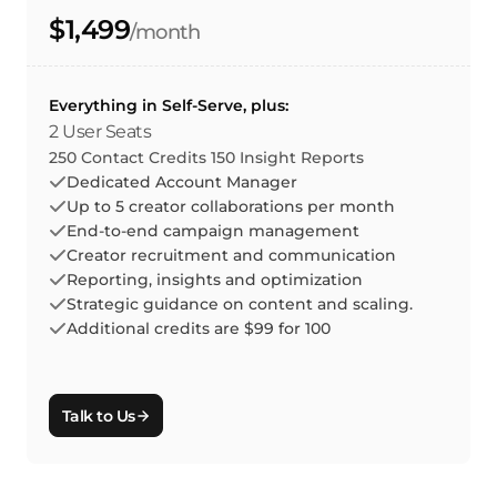
$1,499
/month
Everything in Self-Serve, plus:
2 User Seats
250 Contact Credits 150 Insight Reports
Dedicated Account Manager
Up to 5 creator collaborations per month
End-to-end campaign management
Creator recruitment and communication
Reporting, insights and optimization
Strategic guidance on content and scaling.
Additional credits are $99 for 100
Talk to Us