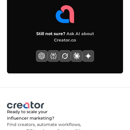
Still not sure?
Ask AI about
Creator.co
Ready to scale your
influencer marketing?
Find creators, automate workflows,