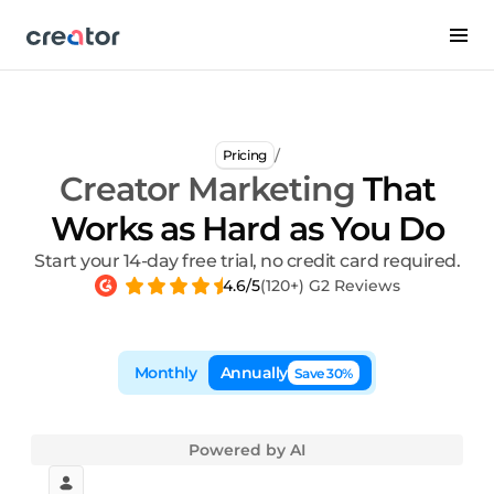
/
Pricing
Creator Marketing
That
Works as Hard as You Do
Start your 14-day free trial, no credit card required.
4.6/5
(120+) G2 Reviews
Monthly
Annually
Save 30%
Powered by AI