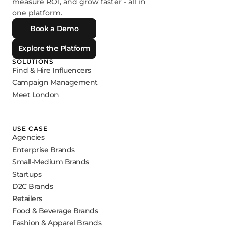
measure ROI, and grow faster - all in
one platform.
Book a Demo
Explore the Platform
SOLUTIONS
Find & Hire Influencers
Campaign Management
Meet London
USE CASE
Agencies
Enterprise Brands
Small-Medium Brands
Startups
D2C Brands
Retailers
Food & Beverage Brands
Fashion & Apparel Brands