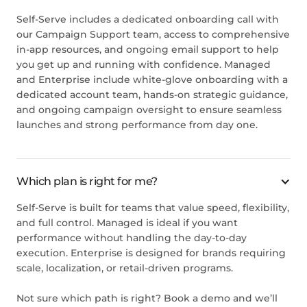
Self-Serve includes a dedicated onboarding call with
our Campaign Support team, access to comprehensive
in-app resources, and ongoing email support to help
you get up and running with confidence. Managed
and Enterprise include white-glove onboarding with a
dedicated account team, hands-on strategic guidance,
and ongoing campaign oversight to ensure seamless
launches and strong performance from day one.
Which plan is right for me?
Self-Serve is built for teams that value speed, flexibility,
and full control. Managed is ideal if you want
performance without handling the day-to-day
execution. Enterprise is designed for brands requiring
scale, localization, or retail-driven programs.
Not sure which path is right?
Book a demo
and we’ll