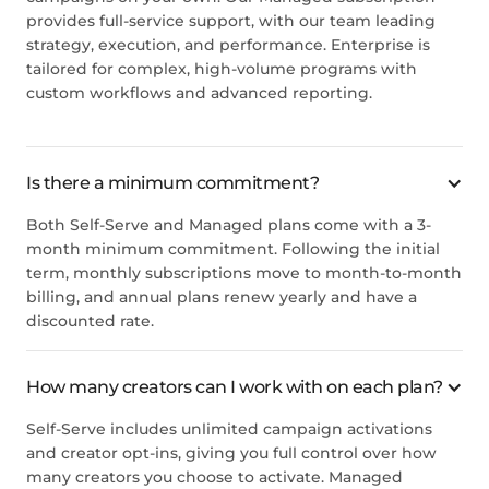
provides full-service support, with our team leading
strategy, execution, and performance. Enterprise is
tailored for complex, high-volume programs with
custom workflows and advanced reporting.
Is there a minimum commitment?
Both Self-Serve and Managed plans come with a 3-
month minimum commitment. Following the initial
term, monthly subscriptions move to month-to-month
billing, and annual plans renew yearly and have a
discounted rate.
How many creators can I work with on each plan?
Self-Serve includes unlimited campaign activations
and creator opt-ins, giving you full control over how
many creators you choose to activate. Managed