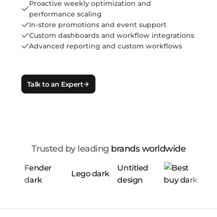
Proactive weekly optimization and
performance scaling
In-store promotions and event support
Custom dashboards and workflow integrations
Advanced reporting and custom workflows
Talk to an Expert
Trusted by leading
brands worldwide