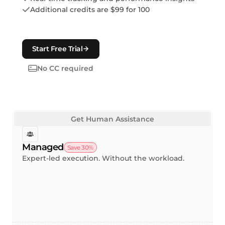
Additional credits are $99 for 100
Start Free Trial
No CC required
Get Human Assistance
Managed
Save 30%
Expert-led execution. Without the workload.