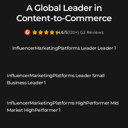
A Global Leader in
Content-to-Commerce
4.6/5
(120+) G2 Reviews