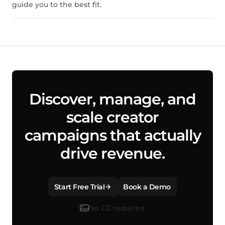
guide you to the best fit.
Discover, manage, and
scale creator
campaigns that actually
drive revenue.
Start Free Trial
Book a Demo
No CC required