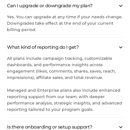
Can I upgrade or downgrade my plan?
Yes. You can upgrade at any time if your needs change.
Downgrades take effect at the end of your current
billing period.
What kind of reporting do I get?
All plans include campaign tracking, customizable
dashboards, and performance insights across
engagement (likes, comments, shares, saves, reach,
impressions), affiliate sales, and total revenue.
Managed and Enterprise plans also include enhanced
reporting support from our team, with deeper
performance analysis, strategic insights, and advanced
reporting tailored to your program goals.
Is there onboarding or setup support?